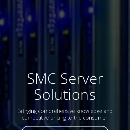
SMC Server
Solutions
Bringing comprehensive knowledge and
competitive pricing to the consumer!