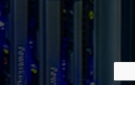
Our Locations
Our strategically placed, state-of-the-art data centers