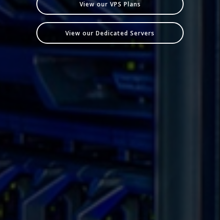
View our VPS Plans
View our Dedicated Servers