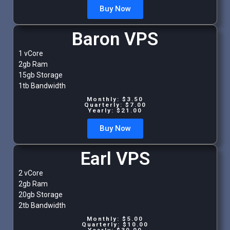
Buy Now
Baron VPS
1 vCore
2gb Ram
15gb Storage
1tb Bandwidth
Monthly: $3.50
Quarterly: $7.00
Yearly: $21.00
Buy Now
Earl VPS
2 vCore
2gb Ram
20gb Storage
2tb Bandwidth
Monthly: $5.00
Quarterly: $10.00
Yearly: $30.00