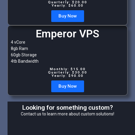
Quarterly: $20.00
Yearly: $60.00
Buy Now
Emperor VPS
4 vCore
8gb Ram
60gb Storage
4tb Bandwidth
Monthly: $15.00
Quarterly: $30.00
Yearly: $90.00
Buy Now
Looking for something custom?
Contact us to learn more about custom solutions!