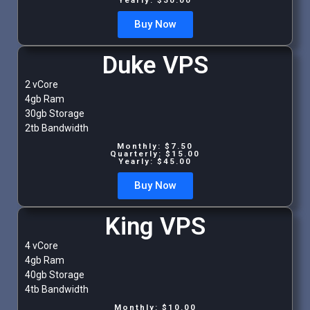
Buy Now
Duke VPS
2 vCore
4gb Ram
30gb Storage
2tb Bandwidth
Monthly: $7.50
Quarterly: $15.00
Yearly: $45.00
Buy Now
King VPS
4 vCore
4gb Ram
40gb Storage
4tb Bandwidth
Monthly: $10.00