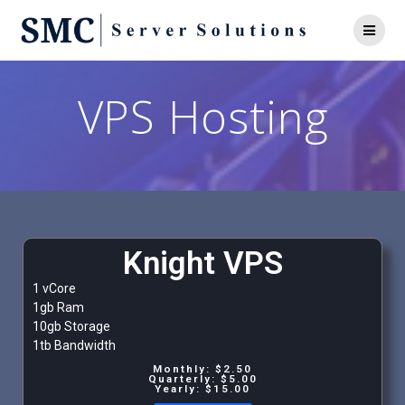
VPS Hosting
Knight VPS
1 vCore
1gb Ram
10gb Storage
1tb Bandwidth
Monthly: $2.50
Quarterly: $5.00
Yearly: $15.00